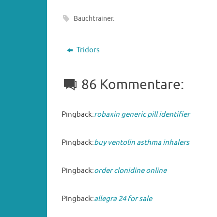
Bauchtrainer
.
Tridors
86 Kommentare:
Pingback:
robaxin generic pill identifier
Pingback:
buy ventolin asthma inhalers
Pingback:
order clonidine online
Pingback:
allegra 24 for sale