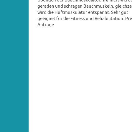
Übungen der Bauchmuskulatur. Trainiert werde
geraden und schrägen Bauchmuskeln, gleichze
wird die Hüftmuskulatur entspannt. Sehr gut
geeignet für die Fitness und Rehabilitation. Pre
Anfrage