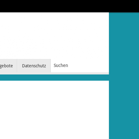
gebote
Datenschutz