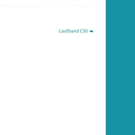
Laufband C50