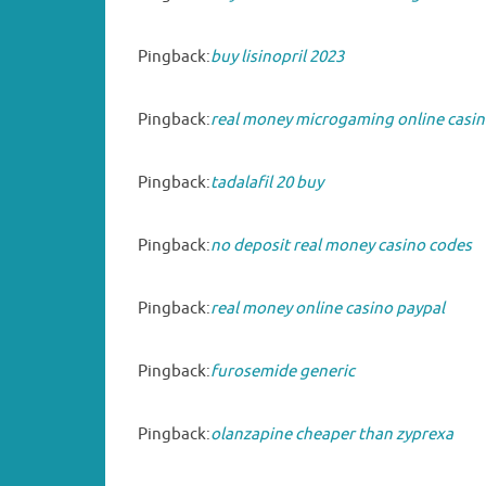
Pingback:
buy lisinopril 2023
Pingback:
real money microgaming online casin
Pingback:
tadalafil 20 buy
Pingback:
no deposit real money casino codes
Pingback:
real money online casino paypal
Pingback:
furosemide generic
Pingback:
olanzapine cheaper than zyprexa