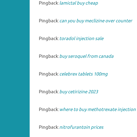
Pingback:
lamictal buy cheap
Pingback:
can you buy meclizine over counter
Pingback:
toradol injection sale
Pingback:
buy seroquel from canada
Pingback:
celebrex tablets 100mg
Pingback:
buy cetirizine 2023
Pingback:
where to buy methotrexate injection
Pingback:
nitrofurantoin prices