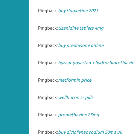
Pingback:
buy fluoxetine 2023
Pingback:
tizanidine tablets 4mg
Pingback:
buy prednisone online
Pingback:
hyzaar (losartan + hydrochlorothiazi
Pingback:
metformin price
Pingback:
wellbutrin sr pills
Pingback:
promethazine 25mg
Pingback:
buy diclofenac sodium 50mg uk