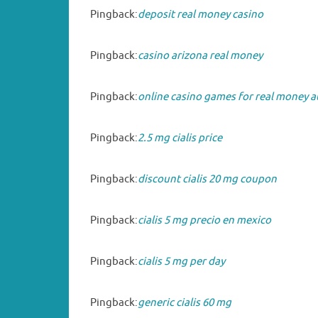
Pingback:
deposit real money casino
Pingback:
casino arizona real money
Pingback:
online casino games for real money a
Pingback:
2.5 mg cialis price
Pingback:
discount cialis 20 mg coupon
Pingback:
cialis 5 mg precio en mexico
Pingback:
cialis 5 mg per day
Pingback:
generic cialis 60 mg