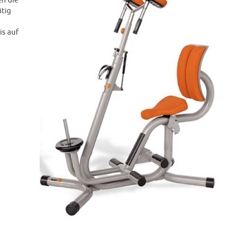
n die
itig
is auf