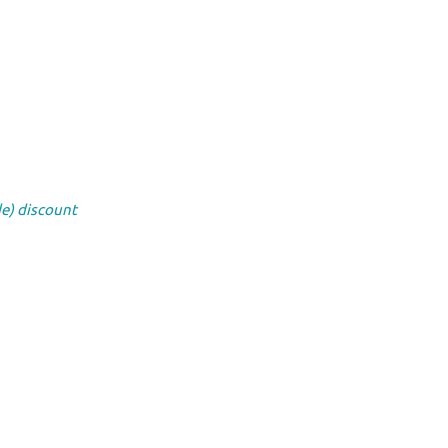
de) discount