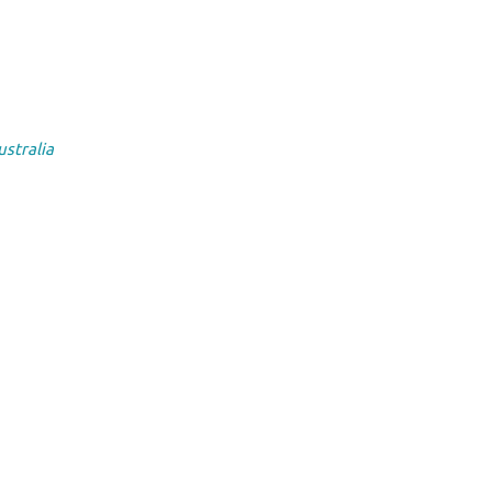
ustralia