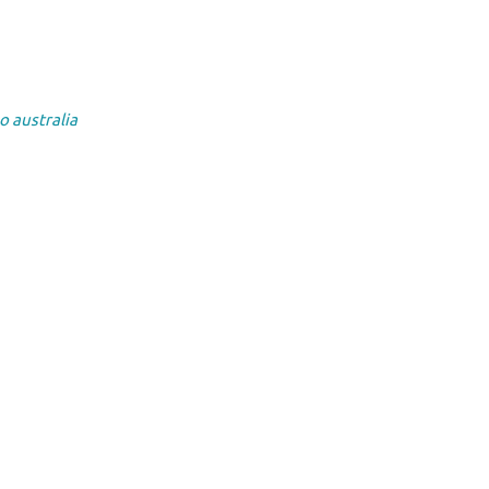
o australia