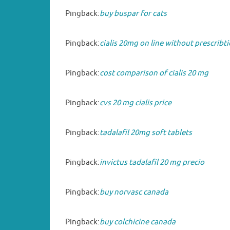
Pingback:
buy buspar for cats
Pingback:
cialis 20mg on line without prescribt
Pingback:
cost comparison of cialis 20 mg
Pingback:
cvs 20 mg cialis price
Pingback:
tadalafil 20mg soft tablets
Pingback:
invictus tadalafil 20 mg precio
Pingback:
buy norvasc canada
Pingback:
buy colchicine canada