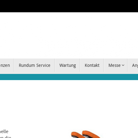
enzen
Rundum Service
Wartung
Kontakt
Messe
An
elle