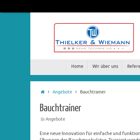
Home
Wir über uns
Refer
Angebote
Bauchtrainer
Bauchtrainer
Angebote
Eine neue Innovation für einfache und funktion